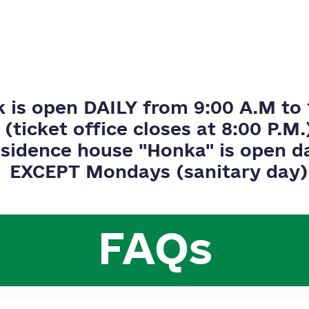
k is open DAILY from 9:00 A.M to 
(ticket office closes at 8:00 P.M.
sidence house "Honka" is open da
EXCEPT Mondays (sanitary day)
FAQs