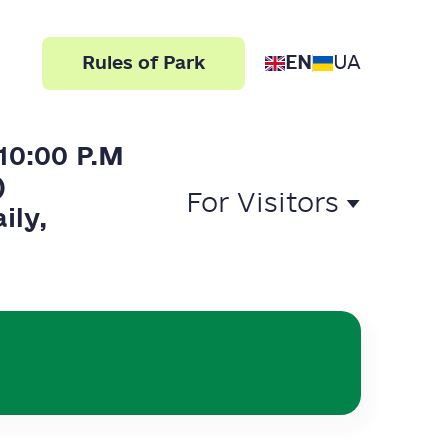
EN
UA
Rules of Park
10:00 P.M
)
For Visitors
ily,