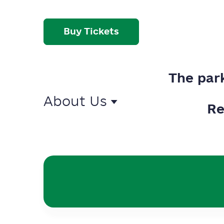
Buy Tickets
The par
About Us
Re