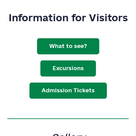
Information for Visitors
What to see?
Excursions
Admission Tickets