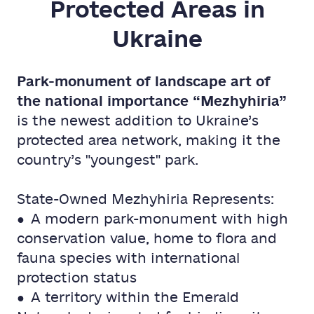
Protected Areas in
Ukraine
Park-monument of landscape art of
the national importance “Mezhyhiria”
is the newest addition to Ukraine’s
protected area network, making it the
country’s "youngest" park.
State-Owned Mezhyhiria Represents:
● A modern park-monument with high
conservation value, home to flora and
fauna species with international
protection status
● A territory within the Emerald