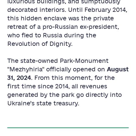
luxurious buildings, and sumptuously
decorated interiors. Until February 2014,
this hidden enclave was the private
retreat of a pro-Russian ex-president,
who fled to Russia during the
Revolution of Dignity.
The state-owned Park-Monument
"Mezhyhiria" officially opened on
August
31, 2024
. From this moment, for the
first time since 2014, all revenues
generated by the park go directly into
Ukraine’s state treasury.