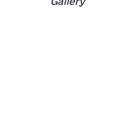
Gallery