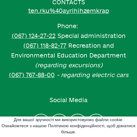
CONTACTS
ten.rku%40ayrihihzemkrap
Phone:
(067) 124-27-22
Special administration
(067) 118-82-77
Recreation and
Environmental Education Department
(regarding excursions)
(067) 767-88-00
- regarding electric cars
Social Media
Для вашої зручності ми використовуємо файли cookie.
Ознайомтеся з нашою Політикою конфіденційності, щоб дізнатися
більше.