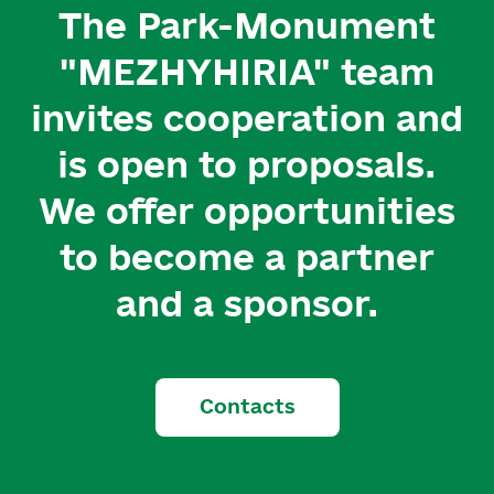
The Park-Monument
"MEZHYHIRIA" team
invites cooperation and
is open to proposals.
We offer opportunities
to become a partner
and a sponsor.
Contacts