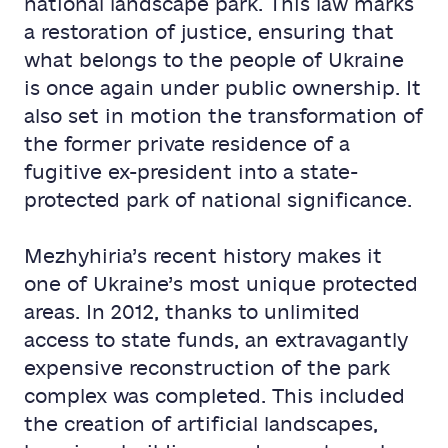
national landscape park. This law marks
a restoration of justice, ensuring that
what belongs to the people of Ukraine
is once again under public ownership. It
also set in motion the transformation of
the former private residence of a
fugitive ex-president into a state-
protected park of national significance.
Mezhyhiria’s recent history makes it
one of Ukraine’s most unique protected
areas. In 2012, thanks to unlimited
access to state funds, an extravagantly
expensive reconstruction of the park
complex was completed. This included
the creation of artificial landscapes,