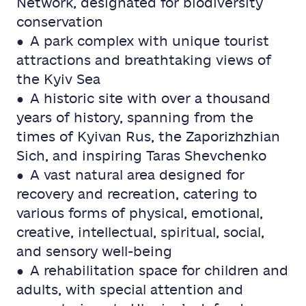
Network, designated for biodiversity
conservation
● A park complex with unique tourist
attractions and breathtaking views of
the Kyiv Sea
● A historic site with over a thousand
years of history, spanning from the
times of Kyivan Rus, the Zaporizhzhian
Sich, and inspiring Taras Shevchenko
● A vast natural area designed for
recovery and recreation, catering to
various forms of physical, emotional,
creative, intellectual, spiritual, social,
and sensory well-being
● A rehabilitation space for children and
adults, with special attention and