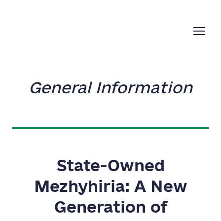
General Information
State-Owned
Mezhyhiria: A New
Generation of