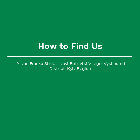
How to Find Us
19 Ivan Franko Street, Novi Petrivtsi Village, Vyshhorod
District, Kyiv Region