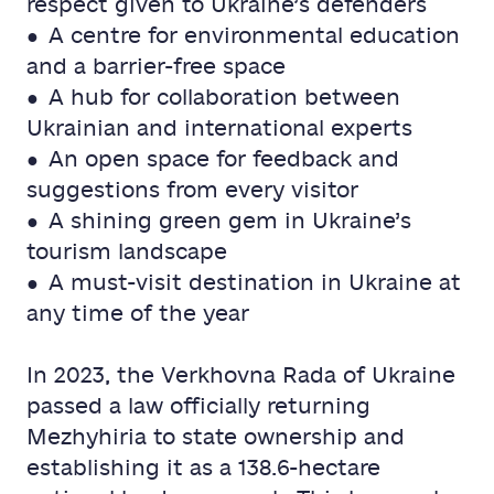
respect given to Ukraine’s defenders
● A centre for environmental education
and a barrier-free space
● A hub for collaboration between
Ukrainian and international experts
● An open space for feedback and
suggestions from every visitor
● A shining green gem in Ukraine’s
tourism landscape
● A must-visit destination in Ukraine at
any time of the year
In 2023, the Verkhovna Rada of Ukraine
passed a law officially returning
Mezhyhiria to state ownership and
establishing it as a 138.6-hectare